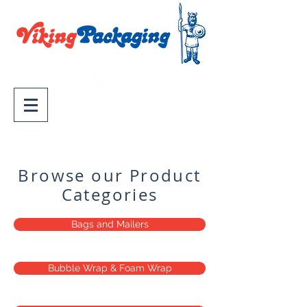
02 9758 2700
Wholesale Packaging
Supplies - Sydney, Supplying
Australia
Browse our Product
Categories
Bags and Mailers
Bubble Wrap & Foam Wrap