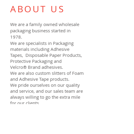
ABOUT US
We are a family owned wholesale
packaging business started in
1978.
We are specialists in Packaging
materials including Adhesive
Tapes, Disposable Paper Products,
Protective Packaging and
Velcro® Brand adhesives.
We are also custom slitters of Foam
and Adhesive Tape products.
We pride ourselves on our quality
and service, and our sales team are
always willing to go the extra mile
for our clients.
Contact us to obtain a quote on
your next project.
VISIT US