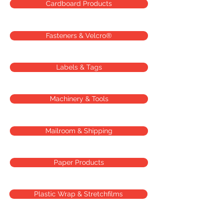
Cardboard Products
Fasteners & Velcro®
Labels & Tags
Machinery & Tools
Mailroom & Shipping
Paper Products
Plastic Wrap & Stretchfilms