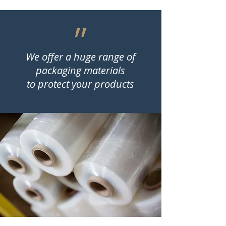
״
We offer a huge range of
packaging materials
to protect your products