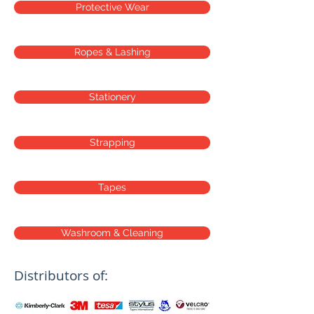
Protective Wear
Ropes & Lashing
Stationery
Strapping
Tapes
Washroom & Cleaning
Distributors of: